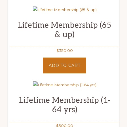
Lifetime Membership (65
& up)
$
350.00
ADD TO CART
Lifetime Membership (1-
64 yrs)
$
500.00