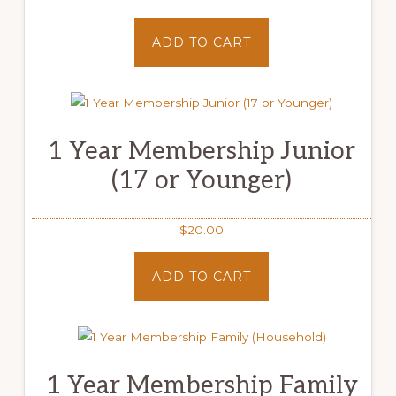
ADD TO CART
1 Year Membership Junior
(17 or Younger)
$
20.00
ADD TO CART
1 Year Membership Family