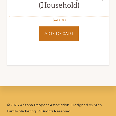
(Household)
$
40.00
ADD TO CART
Footer
©
2026
· Arizona Trapper's Association · Designed by
Mich
Family Marketing
· All Rights Reserved.