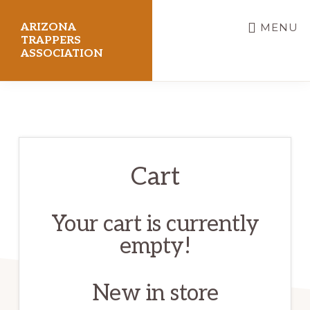
Skip
ARIZONA
MENU
to
TRAPPERS
ASSOCIATION
main
content
Preserving
Arizona
Trapping
Heritage
Cart
Your cart is currently
empty!
New in store