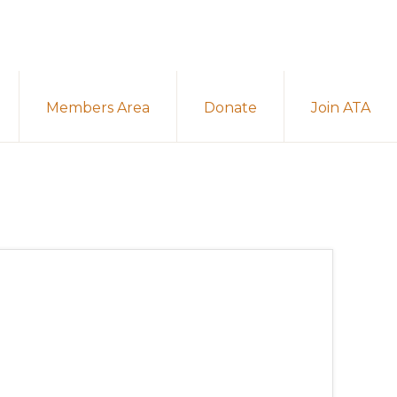
Members Area
Donate
Join ATA