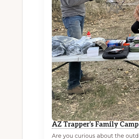
AZ Trapper’s Family Camp
Are you curious about the outdo