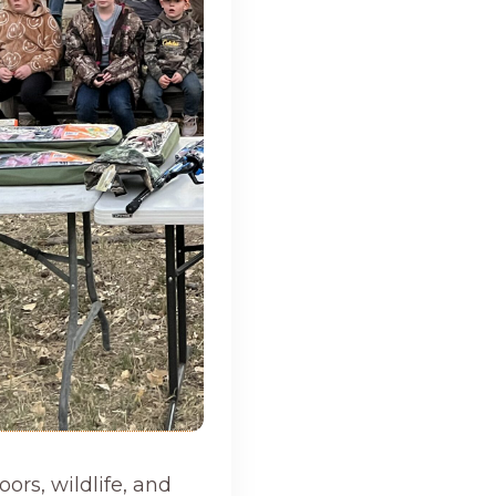
ors, wildlife, and