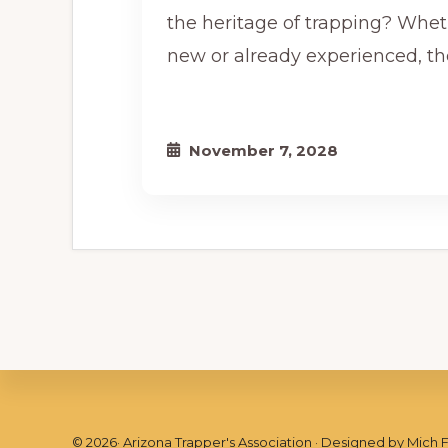
the heritage of trapping? Whet
new or already experienced, th
November 7, 2028
©
2026
· Arizona Trapper's Association · Designed by
Mich 