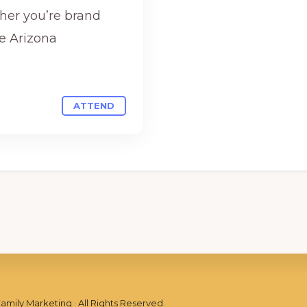
her you’re brand
e Arizona
ATTEND
Family Marketing
· All Rights Reserved.