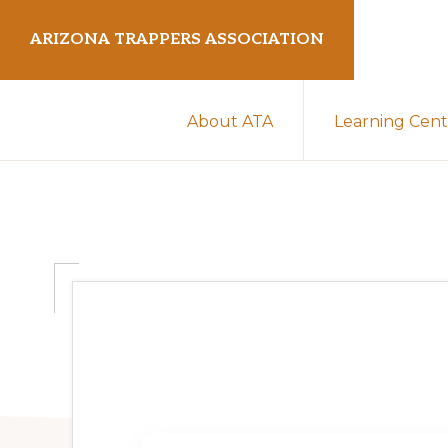
Skip
Skip
ARIZONA TRAPPERS ASSOCIATION
to
to
primary
main
Preserving
navigation
content
About ATA
Learning Cent
Arizona
Trapping
Heritage