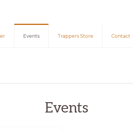
er
Events
Trappers Store
Contact
Events