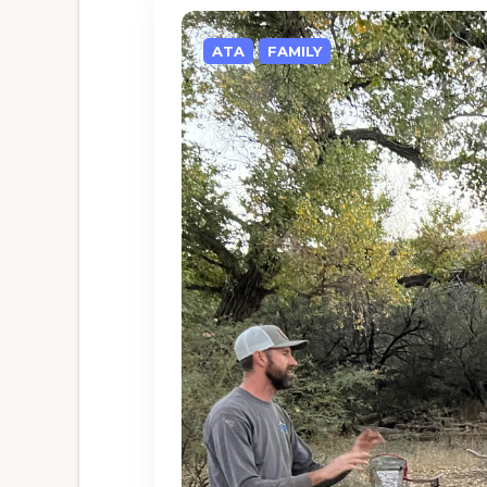
ATA
FAMILY