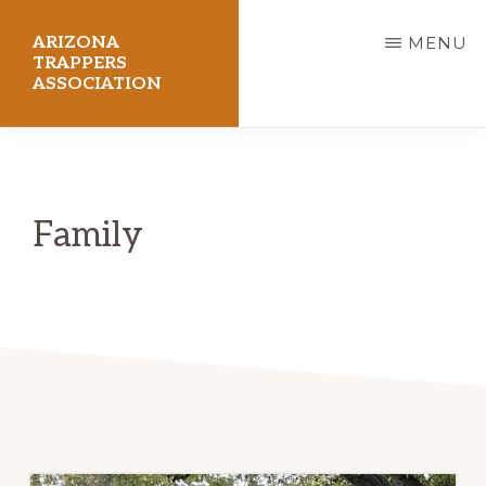
Skip
ARIZONA
MENU
to
TRAPPERS
ASSOCIATION
main
content
Preserving
Arizona
Trapping
Family
Heritage