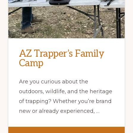
AZ Trapper’s Family
Camp
Are you curious about the
outdoors, wildlife, and the heritage
of trapping? Whether you’re brand
new or already experienced, …