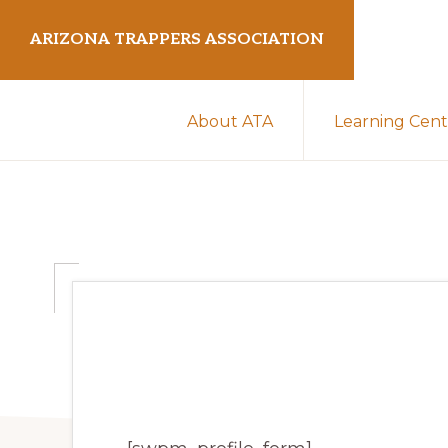
Skip
Skip
ARIZONA TRAPPERS ASSOCIATION
to
to
primary
main
Preserving
navigation
content
About ATA
Learning Cent
Arizona
Trapping
Heritage