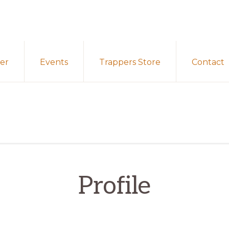
er
Events
Trappers Store
Contact
Profile