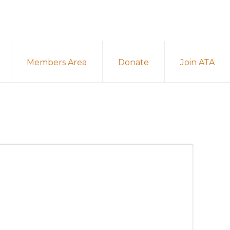
Members Area
Donate
Join ATA