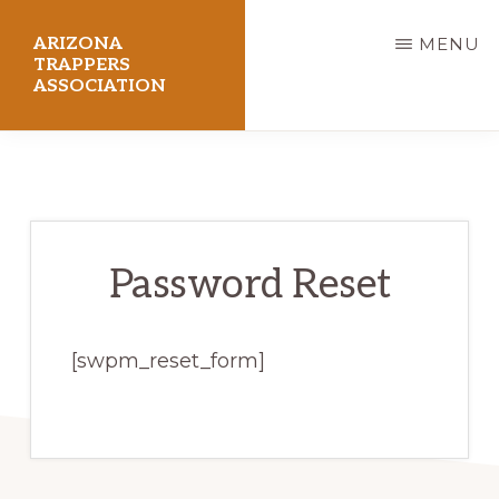
Skip
ARIZONA
MENU
to
TRAPPERS
ASSOCIATION
main
content
Preserving
Arizona
Trapping
Heritage
Password Reset
[swpm_reset_form]