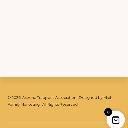
Footer
©
2026
· Arizona Trapper's Association · Designed by
Mich
Family Marketing
· All Rights Reserved.
0