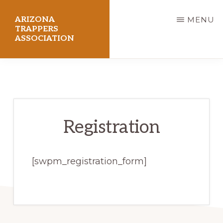
Skip
ARIZONA
MENU
to
TRAPPERS
ASSOCIATION
main
content
Preserving
Arizona
Trapping
Heritage
Registration
[swpm_registration_form]