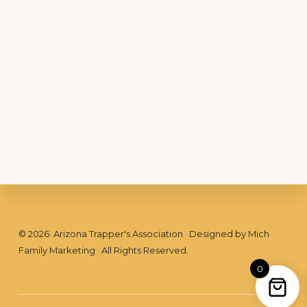
Footer
©
2026
· Arizona Trapper's Association · Designed by
Mich
Family Marketing
· All Rights Reserved.
0