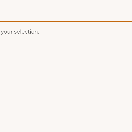
our selection.