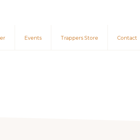
er
Events
Trappers Store
Contact