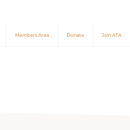
Members Area
Donate
Join ATA