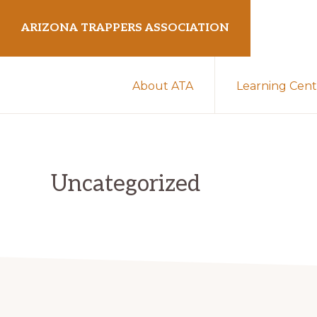
Skip
Skip
ARIZONA TRAPPERS ASSOCIATION
to
to
primary
main
Preserving
navigation
content
About ATA
Learning Cent
Arizona
Trapping
Heritage
Uncategorized