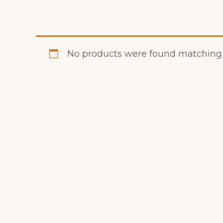
No products were found matching y