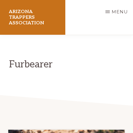
Skip
ARIZONA
MENU
to
TRAPPERS
ASSOCIATION
main
content
Preserving
Arizona
Trapping
Furbearer
Heritage