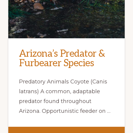
Arizona’s Predator &
Furbearer Species
Predatory Animals Coyote (Canis
latrans) A common, adaptable
predator found throughout
Arizona. Opportunistic feeder on …