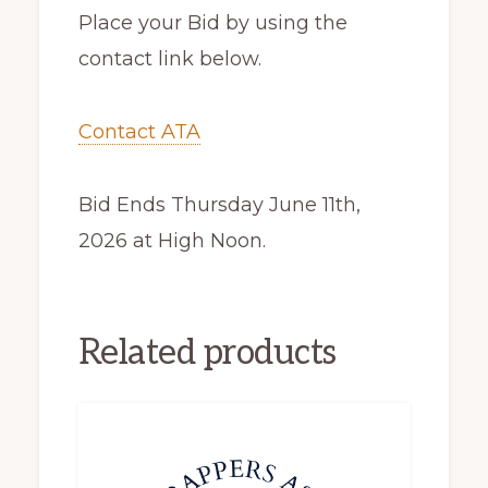
Place your Bid by using the
contact link below.
Contact ATA
Bid Ends Thursday June 11th,
2026 at High Noon.
Related products