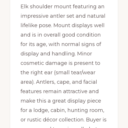
Elk shoulder mount featuring an
impressive antler set and natural
lifelike pose. Mount displays well
and is in overall good condition
for its age, with normal signs of
display and handling. Minor
cosmetic damage is present to
the right ear (small tear/wear
area). Antlers, cape, and facial
features remain attractive and
make this a great display piece
for a lodge, cabin, hunting room,
or rustic décor collection. Buyer is