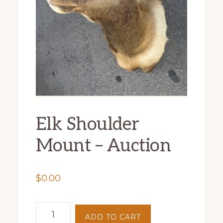
Elk Shoulder
Mount – Auction
$
0.00
Elk
ADD TO CART