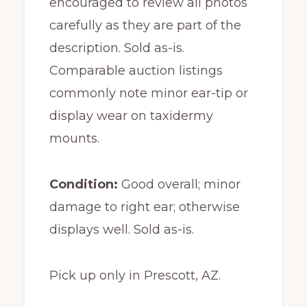
encouraged to review all photos
carefully as they are part of the
description. Sold as-is.
Comparable auction listings
commonly note minor ear-tip or
display wear on taxidermy
mounts.
Condition:
Good overall; minor
damage to right ear; otherwise
displays well. Sold as-is.
Pick up only in Prescott, AZ.