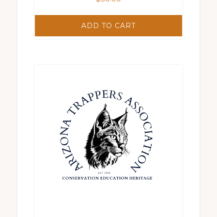
ADD TO CART