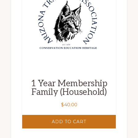
1 Year Membership
Family (Household)
$
40.00
ADD TO CART