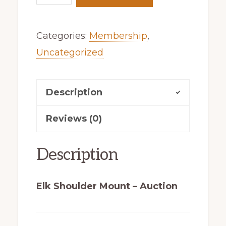
Shoulder
Mount
Categories:
Membership
,
–
Uncategorized
Auction
quantity
Description
Reviews (0)
Description
Elk Shoulder Mount – Auction