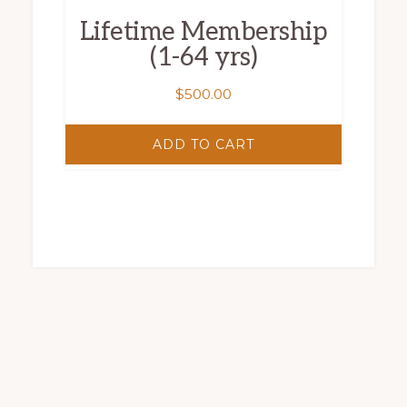
Lifetime Membership
(1-64 yrs)
$
500.00
ADD TO CART