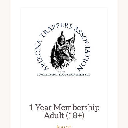
1 Year Membership
Adult (18+)
$
30.00